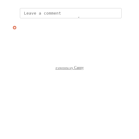
updated the status to
Nate Irwin
Planned
Reply
·
·
January 1, 2026
Powered by Canny