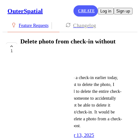
OuterSpatial
CREATE
Log in
Sign up
Changelog
Feature Requests
Delete photo from check-in without
deleting post
1
PLANNED
Megan Carmel
I was testing adding a photo to a check-in earlier today, 
but when I went to edit the post to delete the photo, I 
didn't have that option and had to delete the entire check-
in. It would be frustrating for someone to accidentally 
upload the wrong photo and not be able to delete it 
without deleting the whole post/check-in. It would be 
helpful to have the ability to delete a photo from a check-
in without deleting the entire post.
Created by
Autopilot
December 13, 2025
·