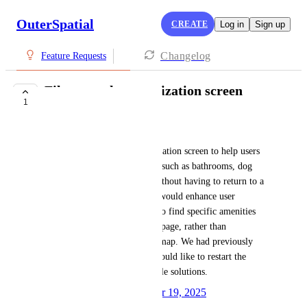
OuterSpatial
CREATE
Log in
Sign up
Changelog
Feature Requests
Filters on the organization screen
1
PLANNED
Christine Nath
We need filters on the Organization screen to help users 
locate nearby sites of interest, such as bathrooms, dog 
parks, and children's parks, without having to return to a 
map page of California. This would enhance user 
experience by allowing them to find specific amenities 
directly from the SF RecPark page, rather than 
navigating through a broader map. We had previously 
discussed this feature, and I would like to restart the 
conversation to explore possible solutions.
Created by
Autopilot
December 19, 2025
·