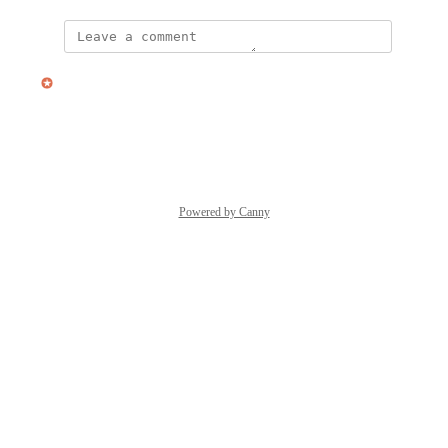
updated the status to
Nate Irwin
Planned
Reply
·
·
January 1, 2026
Powered by Canny