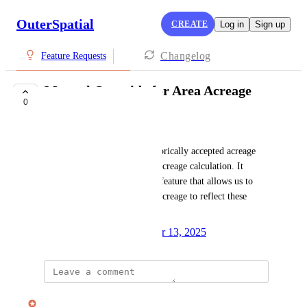
OuterSpatial
CREATE
Log in
Sign up
Changelog
Feature Requests
Manual Override for Area Acreage
0
UNDER REVIEW
Josh Wentz
We have some parks with historically accepted acreage 
that doesn't match the spatial acreage calculation. It 
would be beneficial to have a feature that allows us to 
manually set the display area acreage to reflect these 
historical values accurately.
Created by
Autopilot
December 13, 2025
·
updated the status to
Nate Irwin
Under Review